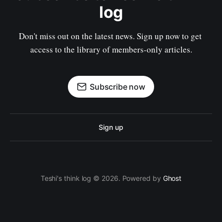
log
Don't miss out on the latest news. Sign up now to get 
access to the library of members-only articles.
Subscribe now
Sign up
Teshi's think log © 2026. Powered by
Ghost