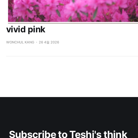
vivid pink
WONCHUL KANG
26 4월 2026
Subscribe to Teshi's think 