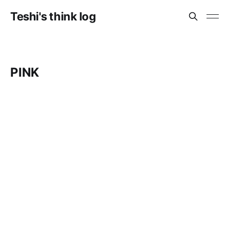
Teshi's think log
PINK